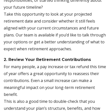
responsibilities, or started thinking differently about
your future timeline?
Take this opportunity to look at your projected
retirement date and consider whether it still feels
aligned with your current circumstances and future
plans. Our team is available if you’d like to talk through
your options or get a better understanding of what to
expect when retirement approaches.
2. Review Your Retirement Contributions
For many people, a pay increase or tax refund this time
of year offers a great opportunity to reassess their
contributions. Even a small increase can make a
meaningful impact on your long-term retirement
benefit.
This is also a good time to double-check that you
understand your plan’s structure, benefits, and how