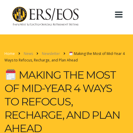
Home
News
Newsletter
Making the Most of Mid-Year 4
Ways to Refocus, Recharge, and Plan Ahead
MAKING THE MOST
OF MID-YEAR 4 WAYS
TO REFOCUS,
RECHARGE, AND PLAN
AHEAD