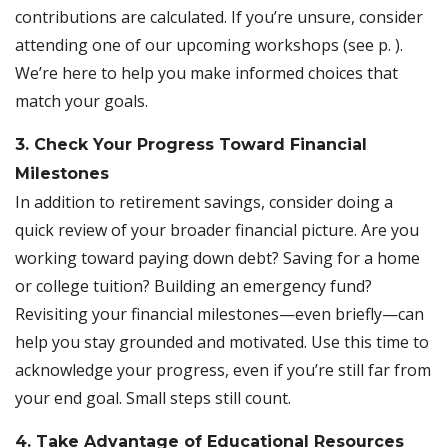
contributions are calculated. If you’re unsure, consider
attending one of our upcoming workshops (see p. ).
We’re here to help you make informed choices that
match your goals.
3. Check Your Progress Toward Financial
Milestones
In addition to retirement savings, consider doing a
quick review of your broader financial picture. Are you
working toward paying down debt? Saving for a home
or college tuition? Building an emergency fund?
Revisiting your financial milestones—even briefly—can
help you stay grounded and motivated. Use this time to
acknowledge your progress, even if you’re still far from
your end goal. Small steps still count.
4. Take Advantage of Educational Resources