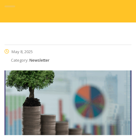
May 8, 2025
Category:
Newsletter