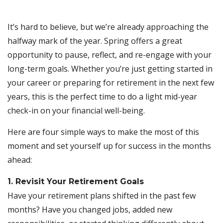
It’s hard to believe, but we’re already approaching the
halfway mark of the year. Spring offers a great
opportunity to pause, reflect, and re-engage with your
long-term goals. Whether you’re just getting started in
your career or preparing for retirement in the next few
years, this is the perfect time to do a light mid-year
check-in on your financial well-being.
Here are four simple ways to make the most of this
moment and set yourself up for success in the months
ahead:
1. Revisit Your Retirement Goals
Have your retirement plans shifted in the past few
months? Have you changed jobs, added new