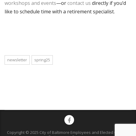
workshops and events
—or
contact us
directly if you’d
like to schedule time with a retirement specialist.
newsletter
spring25
Copyright © 2025 City of Baltimore Employees and Elected Officials