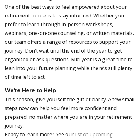
One of the best ways to feel empowered about your
retirement future is to stay informed. Whether you
prefer to learn through in-person workshops,
webinars, one-on-one counseling, or written materials,
our team offers a range of resources to support your
journey. Don’t wait until the end of the year to get
organized or ask questions. Mid-year is a great time to
lean into your future planning while there’s still plenty
of time left to act.
We’re Here to Help
This season, give yourself the gift of clarity. A few small
steps now can help you feel more confident and
prepared, no matter where you are in your retirement
journey.
Ready to learn more? See our
list of upcoming