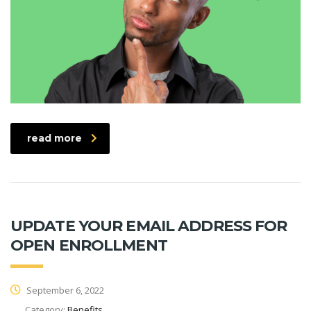
read more
UPDATE YOUR EMAIL ADDRESS FOR
OPEN ENROLLMENT
September 6, 2022
Category:
Benefits