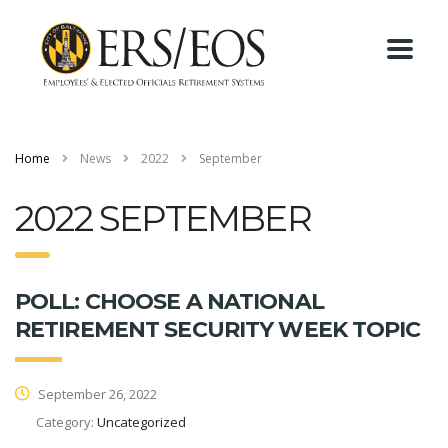
Home
News
2022
September
2022 SEPTEMBER
POLL: CHOOSE A NATIONAL
RETIREMENT SECURITY WEEK TOPIC
September 26, 2022
Category:
Uncategorized