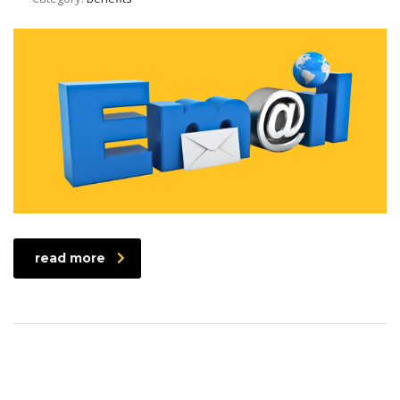
read more