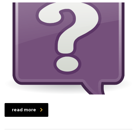
read more