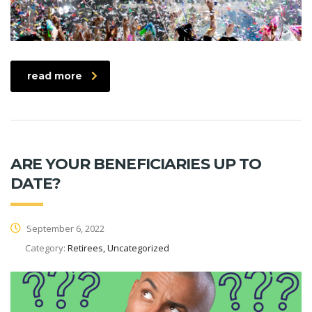
read more
ARE YOUR BENEFICIARIES UP TO
DATE?
September 6, 2022
Category:
Retirees, Uncategorized