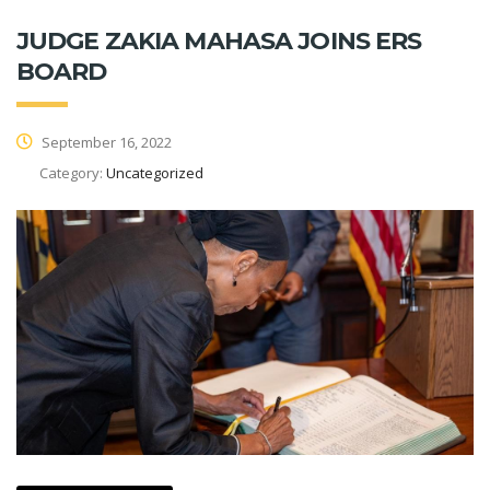
JUDGE ZAKIA MAHASA JOINS ERS
BOARD
September 16, 2022
Category:
Uncategorized