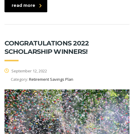
read more
CONGRATULATIONS 2022
SCHOLARSHIP WINNERS!
September 12, 2022
Category:
Retirement Savings Plan