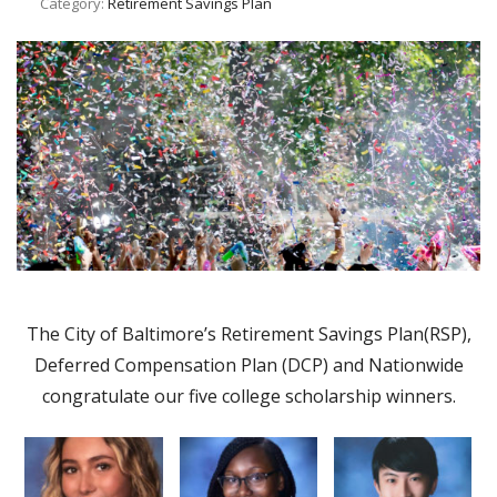
Category:
Retirement Savings Plan
The City of Baltimore’s Retirement Savings Plan(RSP),
Deferred Compensation Plan (DCP) and Nationwide
congratulate our five college scholarship winners.