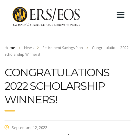
Home
News
Retirement Savings Plan
Congratulations 2022
Scholarship Winners!
CONGRATULATIONS
2022 SCHOLARSHIP
WINNERS!
September 12, 2022