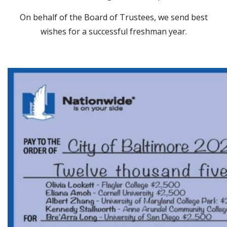
On behalf of the Board of Trustees, we send best
wishes for a successful freshman year.