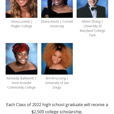
Olivia Lockett |
Eliana Amoh | Cornell
Albert Zhang |
Flagler College
University
University of
Maryland College
Park
Kennedy Stallworth |
Bre’Arra Long |
Anne Arundel
University of San
Community College
Diego
Each Class of 2022 high school graduate will receive a
$2,500 college scholarship.