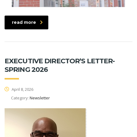
read more
EXECUTIVE DIRECTOR’S LETTER-
SPRING 2026
April 8, 2026
Category:
Newsletter