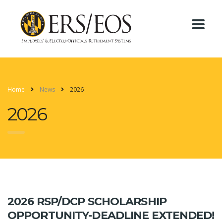
Home
News
2026
2026
2026 RSP/DCP SCHOLARSHIP
OPPORTUNITY-DEADLINE EXTENDED!