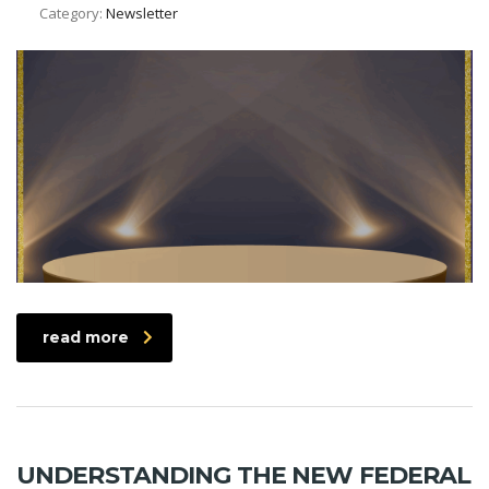
Category:
Newsletter
read more
UNDERSTANDING THE NEW FEDERAL