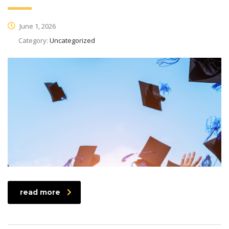
June 1, 2026
Category:
Uncategorized
read more