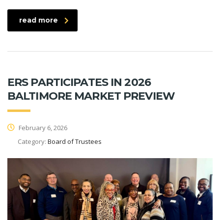
read more
ERS PARTICIPATES IN 2026
BALTIMORE MARKET PREVIEW
February 6, 2026
Category:
Board of Trustees