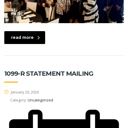
read more
1099-R STATEMENT MAILING
January 20, 2026
Category:
Uncategorized