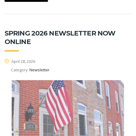
SPRING 2026 NEWSLETTER NOW
ONLINE
April 28, 2026
Category:
Newsletter