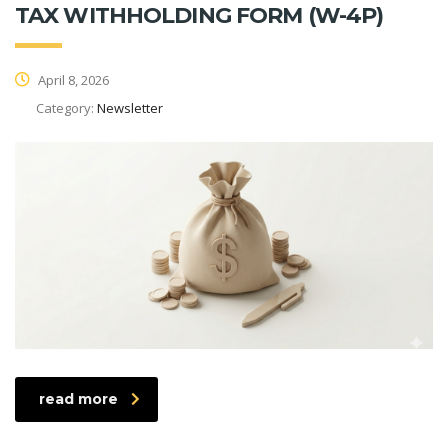
TAX WITHHOLDING FORM (W-4P)
April 8, 2026
Category:
Newsletter
read more