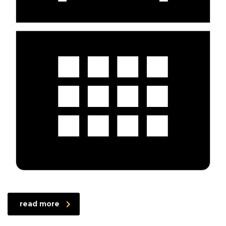
read more