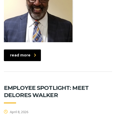
read more
EMPLOYEE SPOTLIGHT: MEET
DELORES WALKER
April 8, 2026