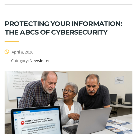
PROTECTING YOUR INFORMATION:
THE ABCS OF CYBERSECURITY
April 8, 2026
Category:
Newsletter