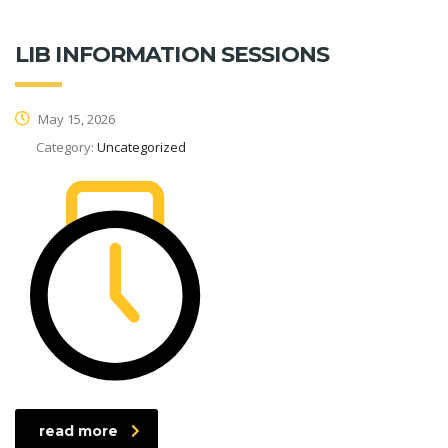
LIB INFORMATION SESSIONS
May 15, 2026
Category:
Uncategorized
read more