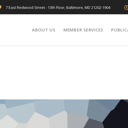
7 East Redwood Street - 13th Floor, Baltimore, MD 21202-1904
ABOUT US
MEMBER SERVICES
PUBLIC