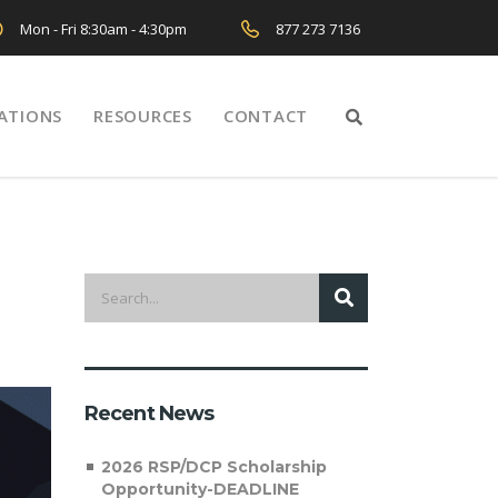
Mon - Fri 8:30am - 4:30pm
877 273 7136
ATIONS
RESOURCES
CONTACT
Recent News
2026 RSP/DCP Scholarship
Opportunity-DEADLINE