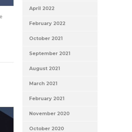
April 2022
he
February 2022
October 2021
September 2021
August 2021
March 2021
February 2021
November 2020
October 2020