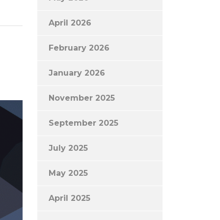
April 2026
February 2026
January 2026
November 2025
September 2025
July 2025
May 2025
April 2025