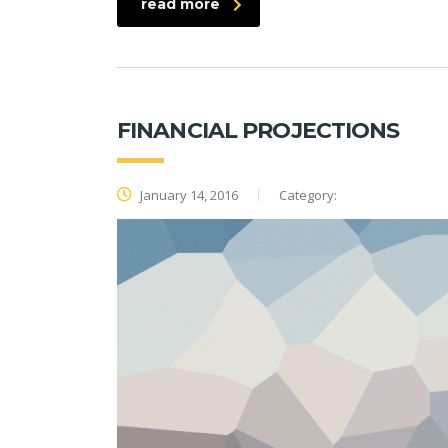
read more
FINANCIAL PROJECTIONS
January 14, 2016
Category: