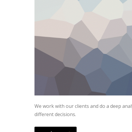
We work with our clients and do a deep anal
different decisions.