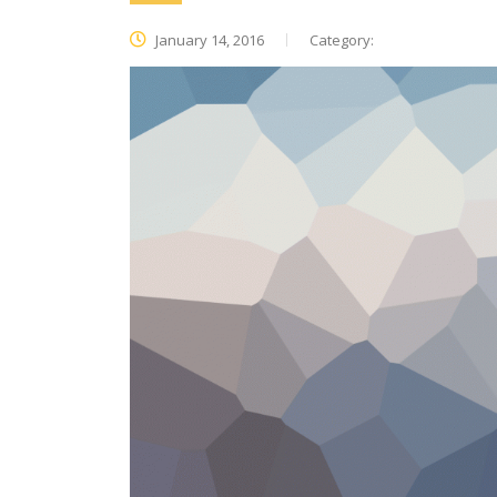
January 14, 2016
Category: