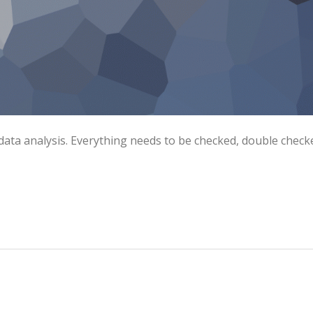
data analysis. Everything needs to be checked, double check