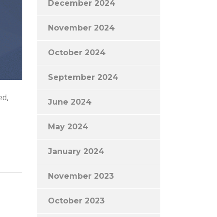
December 2024
November 2024
October 2024
September 2024
ed,
June 2024
May 2024
January 2024
November 2023
October 2023