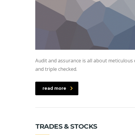
Audit and assurance is all about meticulous 
and triple checked.
read more
TRADES & STOCKS