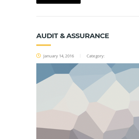
AUDIT & ASSURANCE
January 14, 2016
Category: