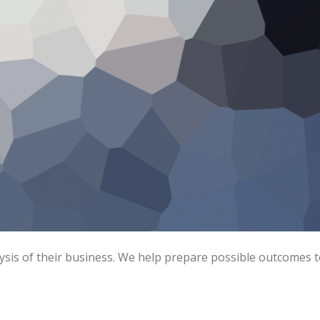
ysis of their business. We help prepare possible outcomes 