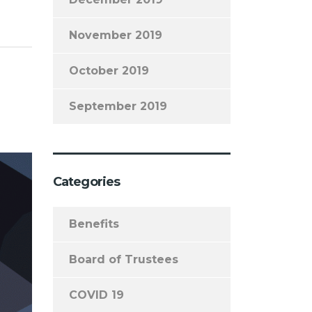
November 2019
October 2019
September 2019
Categories
Benefits
Board of Trustees
COVID 19