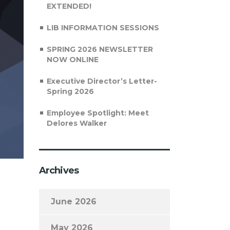
EXTENDED!
LIB INFORMATION SESSIONS
SPRING 2026 NEWSLETTER
NOW ONLINE
Executive Director’s Letter-
Spring 2026
Employee Spotlight: Meet
Delores Walker
Archives
June 2026
May 2026