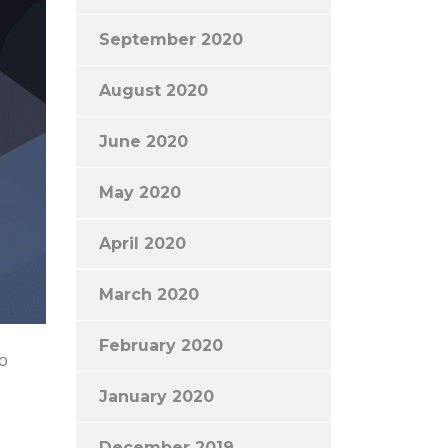
September 2020
August 2020
June 2020
May 2020
April 2020
March 2020
February 2020
to
January 2020
December 2019