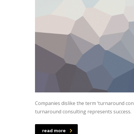
Companies dislike the term ‘turnaround consu
turnaround consulting represents success.
read more