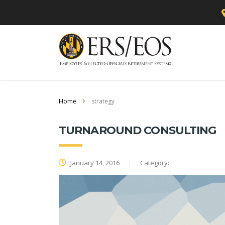
Home
strategy
TURNAROUND CONSULTING
January 14, 2016
Category: