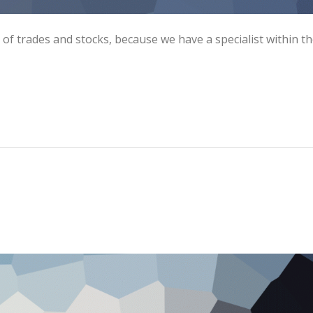
s of trades and stocks, because we have a specialist within t