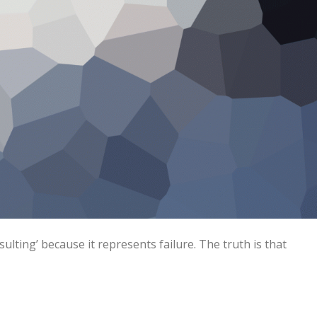
lting’ because it represents failure. The truth is that