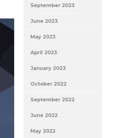
September 2023
June 2023
May 2023
April 2023
January 2023
October 2022
September 2022
June 2022
May 2022