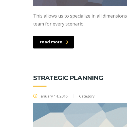
This allows us to specialize in all dimension
team for every scenario.
read more
STRATEGIC PLANNING
January 14, 2016
Category: