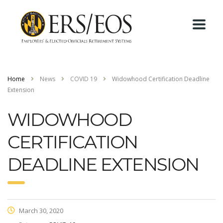
Home
News
COVID 19
Widowhood Certification Deadline
Extension
WIDOWHOOD
CERTIFICATION
DEADLINE EXTENSION
March 30, 2020