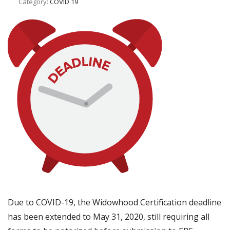
Category:
COVID 19
Due to COVID-19, the Widowhood Certification deadline
has been extended to May 31, 2020, still requiring all