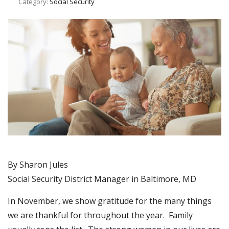
Category:
Social Security
By Sharon Jules
Social Security District Manager in Baltimore, MD
In November, we show gratitude for the many things
we are thankful for throughout the year. Family