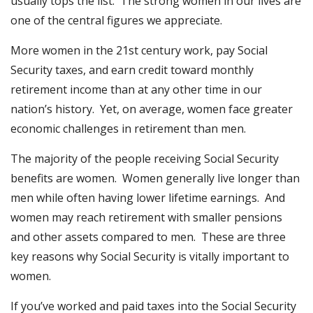
usually tops the list. The strong women in our lives are
one of the central figures we appreciate.
More women in the 21st century work, pay Social
Security taxes, and earn credit toward monthly
retirement income than at any other time in our
nation’s history. Yet, on average, women face greater
economic challenges in retirement than men.
The majority of the people receiving Social Security
benefits are women. Women generally live longer than
men while often having lower lifetime earnings. And
women may reach retirement with smaller pensions
and other assets compared to men. These are three
key reasons why Social Security is vitally important to
women.
If you’ve worked and paid taxes into the Social Security