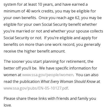
system for at least 10 years, and have earned a
minimum of 40 work credits, you may be eligible for
your own benefits. Once you reach age 62, you may be
eligible for your own Social Security benefit whether
you’re married or not and whether your spouse collects
Social Security or not. If you’re eligible and apply for
benefits on more than one work record, you generally
receive the higher benefit amount.
The sooner you start planning for retirement, the
better off you’ll be. We have specific information for
women at
www.ssa.gov/people/women
. You can also
read the publication
What Every Woman Should Know
at
www.ssa.gov/pubs/EN-05-10127.pdf
.
Please share these links with friends and family you
love.