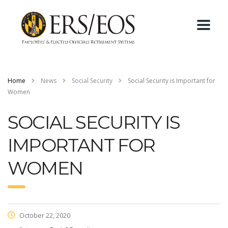
Home
News
Social Security
Social Security is Important for
Women
SOCIAL SECURITY IS
IMPORTANT FOR
WOMEN
October 22, 2020