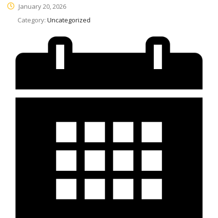
January 20, 2026
Category:
Uncategorized