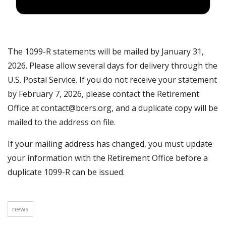
The 1099-R statements will be mailed by January 31,
2026. Please allow several days for delivery through the
U.S. Postal Service. If you do not receive your statement
by February 7, 2026, please contact the Retirement
Office at contact@bcers.org, and a duplicate copy will be
mailed to the address on file.
If your mailing address has changed, you must update
your information with the Retirement Office before a
duplicate 1099-R can be issued.
news