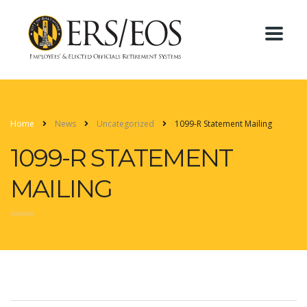
Home
News
Uncategorized
1099-R Statement Mailing
1099-R STATEMENT
MAILING