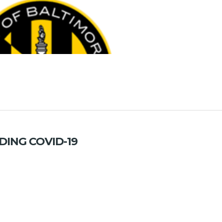
ING COVID-19