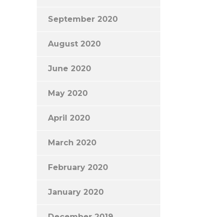
September 2020
August 2020
June 2020
May 2020
April 2020
March 2020
February 2020
January 2020
December 2019