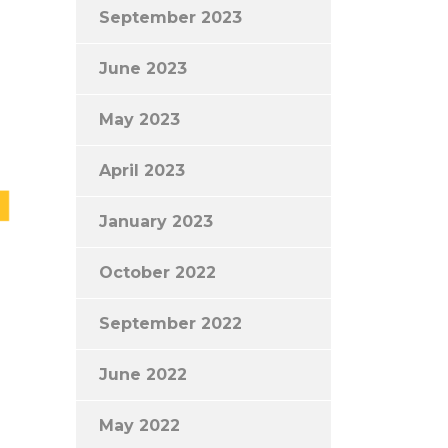
September 2023
June 2023
May 2023
April 2023
January 2023
October 2022
September 2022
June 2022
May 2022