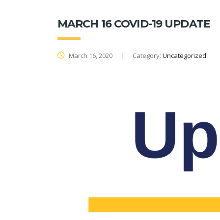
MARCH 16 COVID-19 UPDATE
March 16, 2020
Category:
Uncategorized