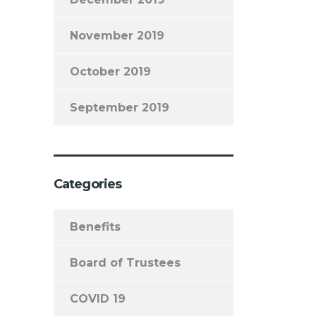
November 2019
October 2019
September 2019
Categories
Benefits
Board of Trustees
COVID 19