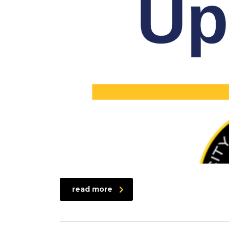
read more