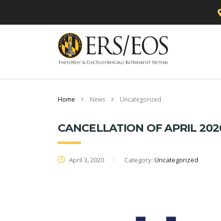
Home
News
Uncategorized
CANCELLATION OF APRIL 202
April 3, 2020
Category:
Uncategorized