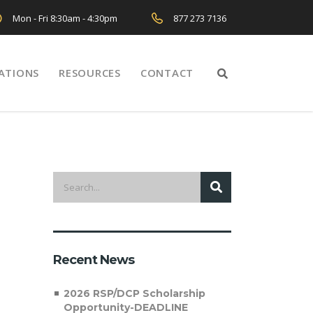
Mon - Fri 8:30am - 4:30pm
877 273 7136
ATIONS
RESOURCES
CONTACT
Recent News
2026 RSP/DCP Scholarship
Opportunity-DEADLINE