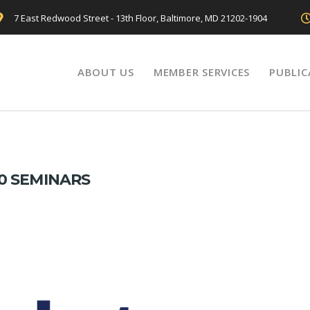
7 East Redwood Street - 13th Floor, Baltimore, MD 21202-1904
ABOUT US
MEMBER SERVICES
PUBLIC
0 SEMINARS