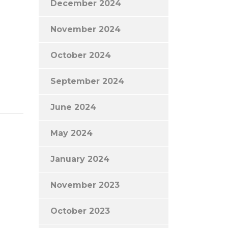
December 2024
November 2024
October 2024
September 2024
June 2024
May 2024
January 2024
November 2023
October 2023