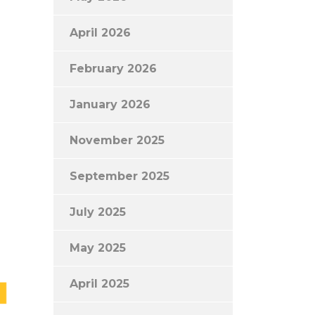
April 2026
February 2026
January 2026
November 2025
September 2025
July 2025
May 2025
April 2025