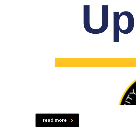
read more