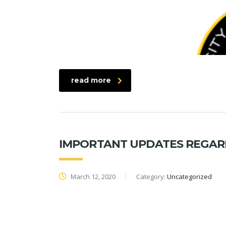
read more
IMPORTANT UPDATES REGARD
March 12, 2020
Category:
Uncategorized