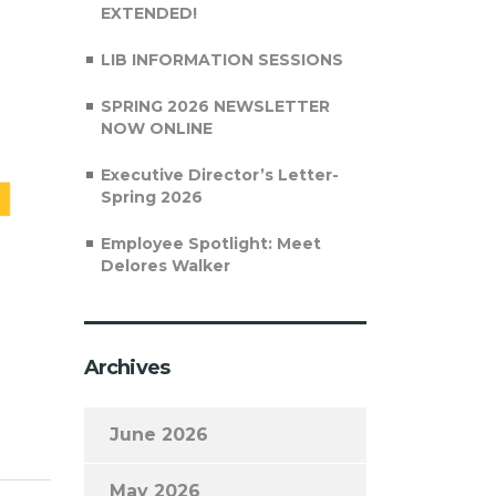
EXTENDED!
LIB INFORMATION SESSIONS
SPRING 2026 NEWSLETTER
NOW ONLINE
Executive Director’s Letter-
Spring 2026
Employee Spotlight: Meet
Delores Walker
Archives
June 2026
May 2026