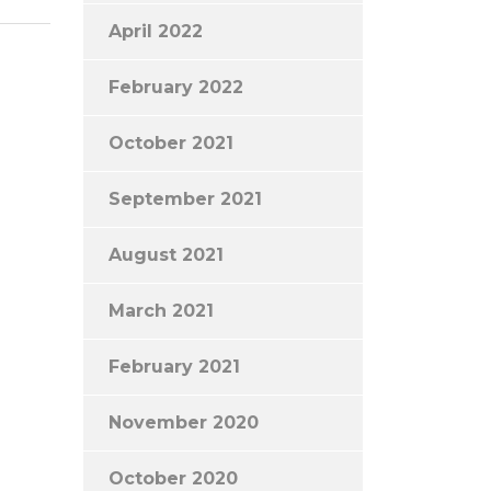
April 2022
February 2022
October 2021
September 2021
August 2021
March 2021
February 2021
November 2020
October 2020