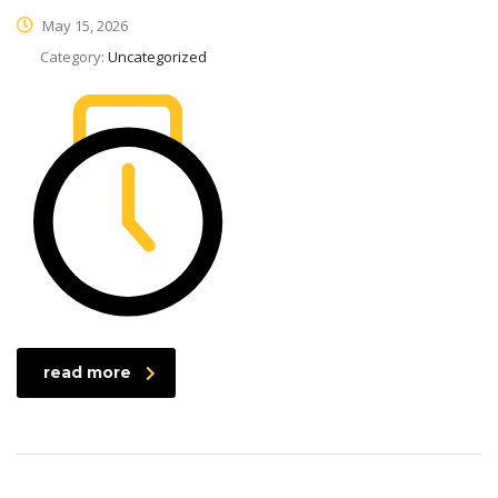
May 15, 2026
Category:
Uncategorized
read more