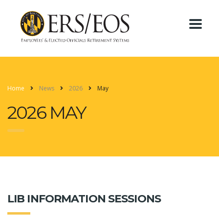
Home
News
2026
May
2026 MAY
LIB INFORMATION SESSIONS